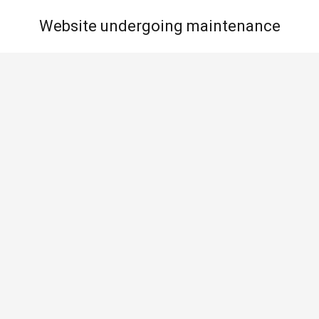
Website undergoing maintenance