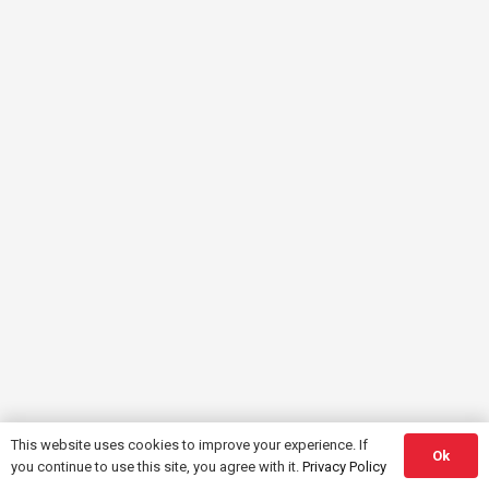
This website uses cookies to improve your experience. If
Ok
you continue to use this site, you agree with it.
Privacy Policy