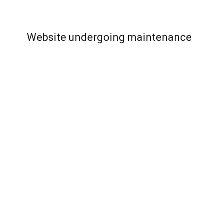
Website undergoing maintenance