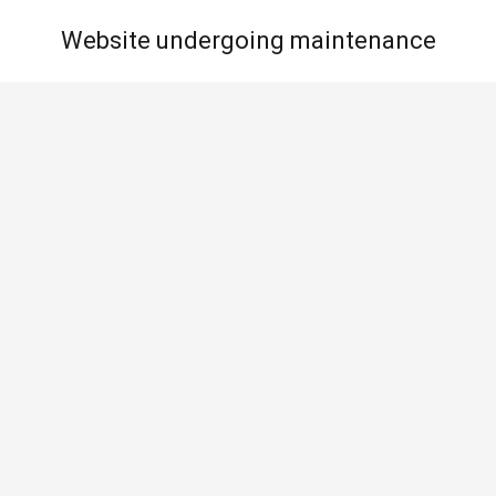
Website undergoing maintenance