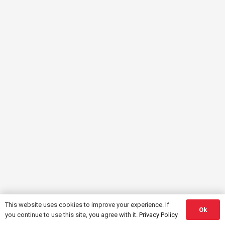
This website uses cookies to improve your experience. If
Ok
you continue to use this site, you agree with it.
Privacy Policy